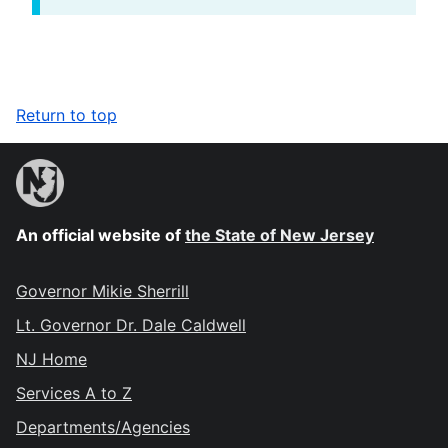
Return to top
An official website of
the State of New Jersey
Governor Mikie Sherrill
Lt. Governor Dr. Dale Caldwell
NJ Home
Services A to Z
Departments/Agencies