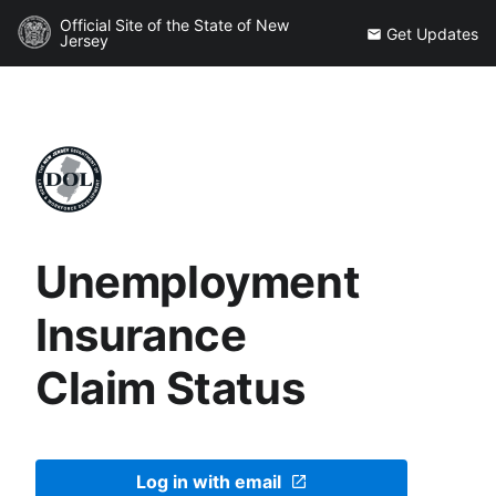
Official Site of the State of New
Get Updates
Jersey
Unemployment
Insurance
Claim Status
Log in with email