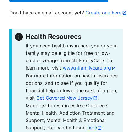
Don't have an email account yet?
Create one here
Health Resources
If you need health insurance, you or your
family may be eligible for free or low-
cost coverage from NJ FamilyCare. To
learn more, visit
www.njfamilycare.org
For more information on health insurance
options, and to see if you qualify for
financial help to lower the cost of a plan,
visit
Get Covered New Jersey
.
More health resources like Children's
Mental Health, Addiction Treatment and
Support, Mental Health & Emotional
Support, etc. can be found
here
.